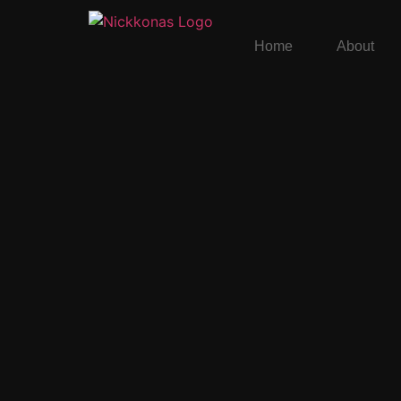
Home
About