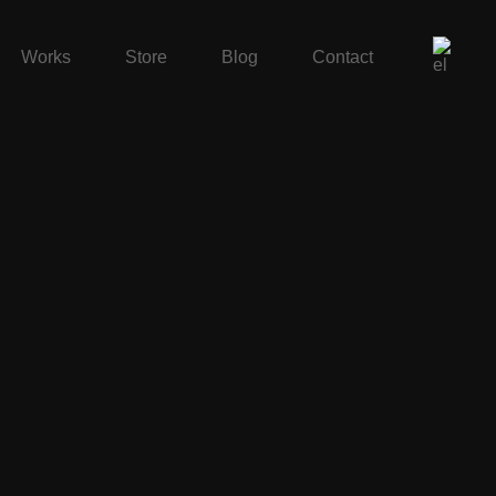
Works
Store
Blog
Contact