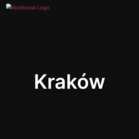
Kraków