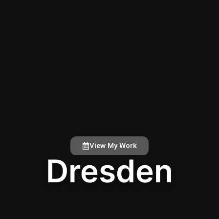
View My Work
Dresden