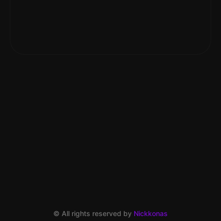
© All rights reserved by
Nickkonas